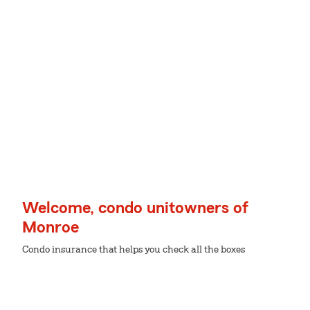
Welcome, condo unitowners of
Monroe
Condo insurance that helps you check all the boxes