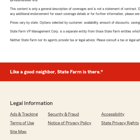
This content is only a general description of coverages and is not a statement of contract. D
any additional endorsement for exact coverage details or for further information, please se
Prices vary by state. Options selected by customer; availability, amount of discounts, savings
State Farm VP Management Corp. is a separate entity from those State Farm entities which p
Neither State Farm nor its agents provide tax or legal advice. Please consult a tax or legal 
Like a good neighbor, State Farm is there.®
Legal Information
Ads & Tracking
Security & Fraud
Accessibility
Terms of Use
Notice of Privacy Policy
State Privacy Rights
Site Map