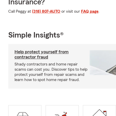
Insurance?
Call Peggy at
(318) 807-AUTO
or visit our
FAQ page
.
Simple Insights®
Help protect yourself from
contractor fraud
Shady contractors and home repair
scams can cost you. Discover tips to help
protect yourself from repair scams and
learn how to spot home repair fraud.