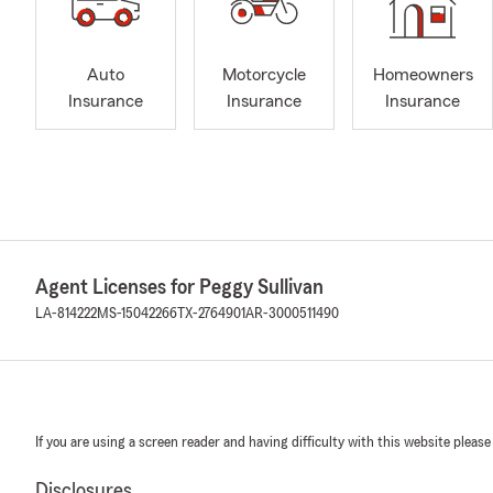
Auto
Motorcycle
Homeowners
Insurance
Insurance
Insurance
Agent Licenses for Peggy Sullivan
LA-814222
MS-15042266
TX-2764901
AR-3000511490
If you are using a screen reader and having difficulty with this website please
Disclosures