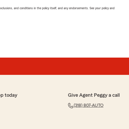
exclusions, and conditions in the policy itself, and any endorsements. See your policy and
pp today
Give Agent Peggy a call
(318) 807-AUTO