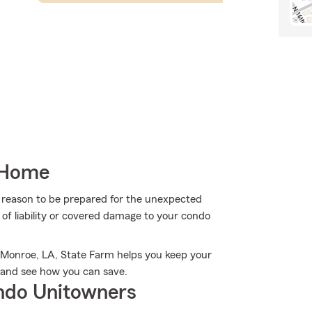
 Home
more reason to be prepared for the unexpected
of liability or covered damage to your condo
n Monroe, LA, State Farm helps you keep your
 and see how you can save.
ndo Unitowners