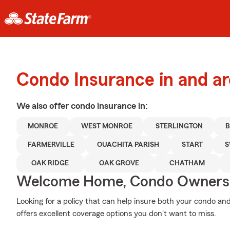
Condo Insurance in and a
We also offer
condo
insurance in:
MONROE
WEST MONROE
STERLINGTON
FARMERVILLE
OUACHITA PARISH
START
S
OAK RIDGE
OAK GROVE
CHATHAM
Welcome Home, Condo Owners
Looking for a policy that can help insure both your condo and
offers excellent coverage options you don't want to miss.