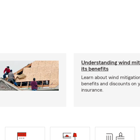
Understanding wind mit
its benefits
Learn about wind mitigation
benefits and discounts on
insurance.