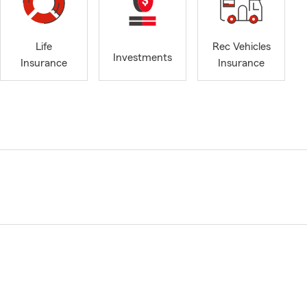
Life
Rec Vehicles
Investments
Insurance
Insurance