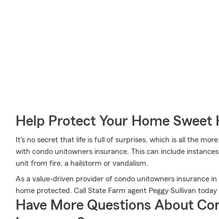
Help Protect Your Home Sweet
It's no secret that life is full of surprises, which is all the 
with condo unitowners insurance. This can include instances 
unit from fire, a hailstorm or vandalism.
As a value-driven provider of condo unitowners insurance i
home protected. Call State Farm agent Peggy Sullivan today
Have More Questions About Co