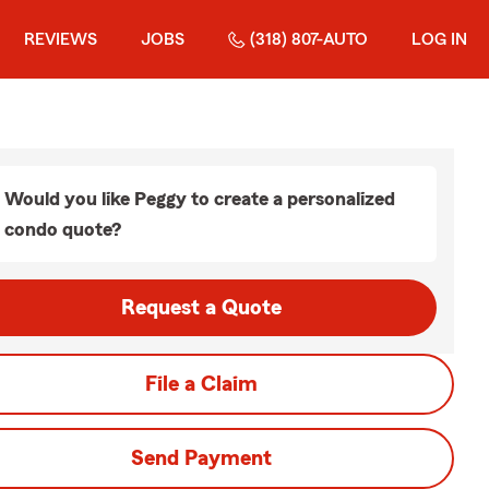
REVIEWS
JOBS
(318) 807-AUTO
LOG IN
Would you like Peggy to create a personalized
condo quote?
Request a Quote
File a Claim
Send Payment