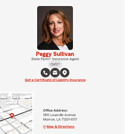
Peggy Sullivan
State Farm® Insurance Agent
ChFC®
Get a Certificate of Liability Insurance
Office Address:
1810 Louisville Avenue
Monroe, LA 71201-6117
Map & Directions