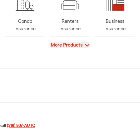
Condo
Renters
Business
Insurance
Insurance
Insurance
View
More Products
 call
(318) 807-AUTO
.