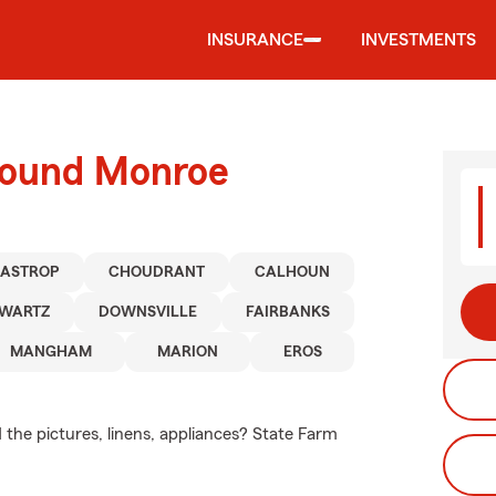
INSURANCE
INVESTMENTS
round Monroe
BASTROP
CHOUDRANT
CALHOUN
WARTZ
DOWNSVILLE
FAIRBANKS
MANGHAM
MARION
EROS
 the pictures, linens, appliances? State Farm