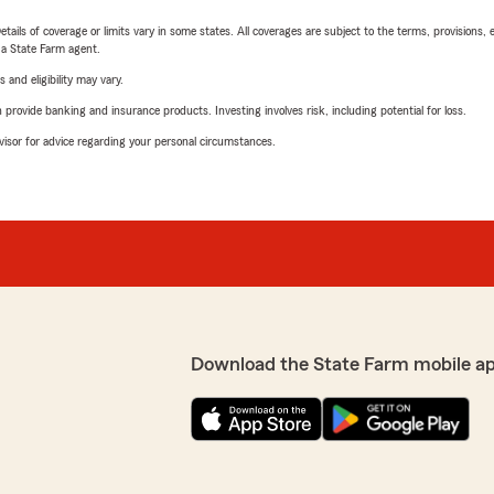
etails of coverage or limits vary in some states. All coverages are subject to the terms, provisions, 
e a State Farm agent.
 and eligibility may vary.
rovide banking and insurance products. Investing involves risk, including potential for loss.
advisor for advice regarding your personal circumstances.
Download the State Farm mobile a