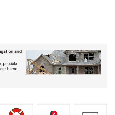
igation and
, possible
 your home