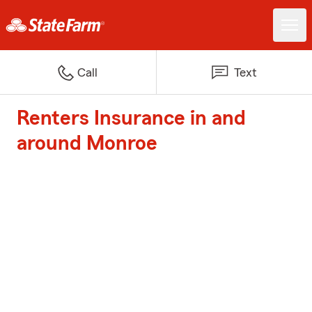
Call
Text
Renters Insurance in and
around Monroe