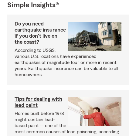
Simple Insights®
Do you need
earthquake insurance
if you don't live on
the coast?
According to USGS,
various U.S. locations have experienced
earthquakes of magnitude four or more in recent
years. Earthquake insurance can be valuable to all
homeowners.
Tips for dealing with
lead paint
Homes built before 1978
might contain lead-
based paint -- one of the
most common causes of lead poisoning, according