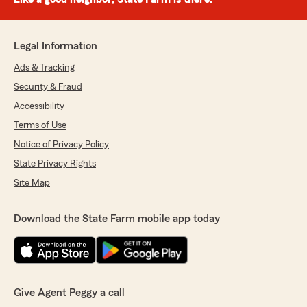
Legal Information
Ads & Tracking
Security & Fraud
Accessibility
Terms of Use
Notice of Privacy Policy
State Privacy Rights
Site Map
Download the State Farm mobile app today
Give Agent Peggy a call