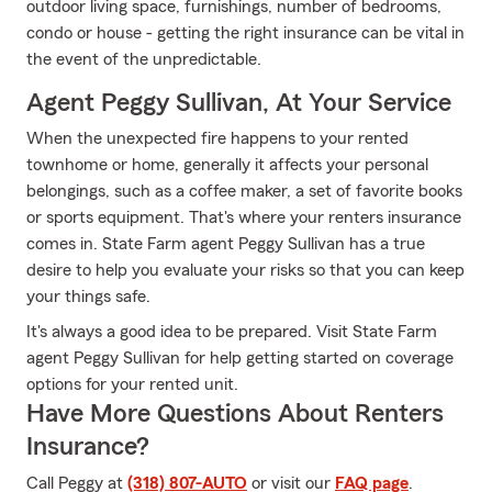
outdoor living space, furnishings, number of bedrooms,
condo or house - getting the right insurance can be vital in
the event of the unpredictable.
Agent Peggy Sullivan, At Your Service
When the unexpected fire happens to your rented
townhome or home, generally it affects your personal
belongings, such as a coffee maker, a set of favorite books
or sports equipment. That's where your renters insurance
comes in. State Farm agent Peggy Sullivan has a true
desire to help you evaluate your risks so that you can keep
your things safe.
It's always a good idea to be prepared. Visit State Farm
agent Peggy Sullivan for help getting started on coverage
options for your rented unit.
Have More Questions About Renters
Insurance?
Call Peggy at
(318) 807-AUTO
or visit our
FAQ page
.