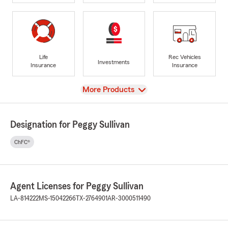
Life
Rec Vehicles
Investments
Insurance
Insurance
View
More Products
Designation for Peggy Sullivan
ChFC®
Agent Licenses for Peggy Sullivan
LA-814222
MS-15042266
TX-2764901
AR-3000511490