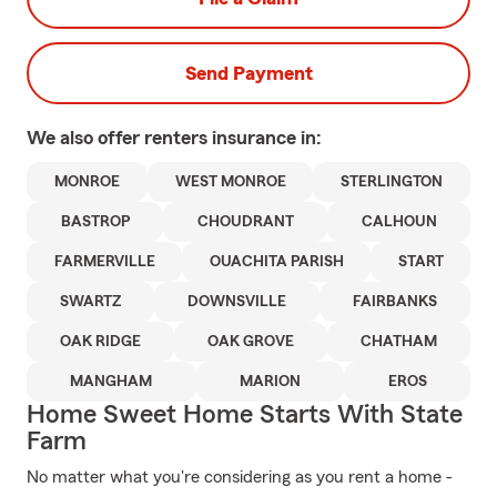
Send Payment
We also offer
renters
insurance in:
MONROE
WEST MONROE
STERLINGTON
BASTROP
CHOUDRANT
CALHOUN
FARMERVILLE
OUACHITA PARISH
START
SWARTZ
DOWNSVILLE
FAIRBANKS
OAK RIDGE
OAK GROVE
CHATHAM
MANGHAM
MARION
EROS
Home Sweet Home Starts With State
Farm
No matter what you're considering as you rent a home -