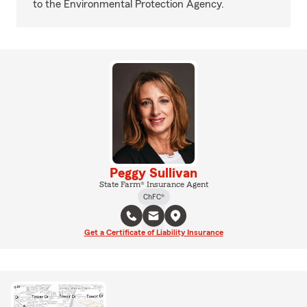
to the Environmental Protection Agency.
Peggy Sullivan
State Farm® Insurance Agent
ChFC®
Get a Certificate of Liability Insurance