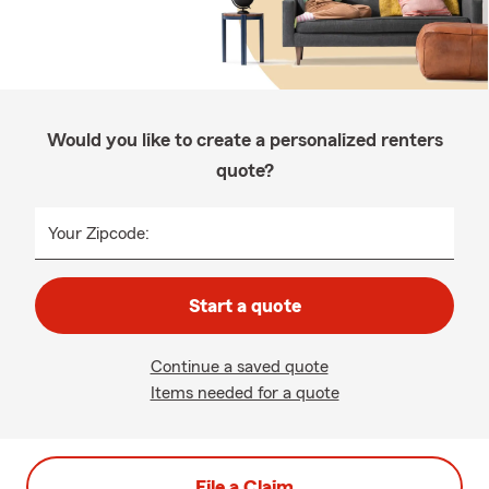
Would you like to create a personalized renters
quote?
Your Zipcode:
Start a quote
Continue a saved quote
Items needed for a quote
File a Claim