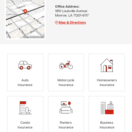
Office Address:
1810 Louisville Avenue
Monroe, LA 71201-6117
Map & Directions
Auto
Motorcycle
Homeowners
Insurance
Insurance
Insurance
Condo
Renters
Business
Insurance
Insurance
Insurance