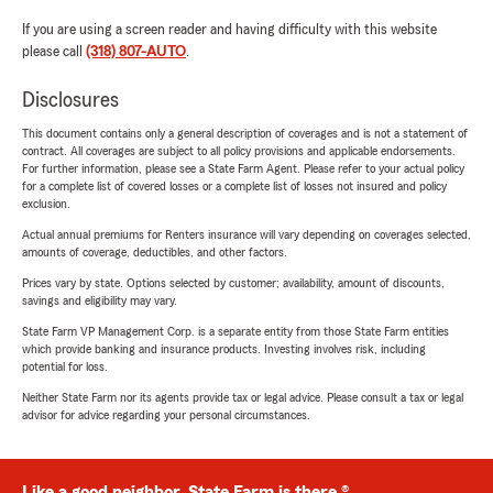
If you are using a screen reader and having difficulty with this website
please call
(318) 807-AUTO
.
Disclosures
This document contains only a general description of coverages and is not a statement of
contract. All coverages are subject to all policy provisions and applicable endorsements.
For further information, please see a State Farm Agent. Please refer to your actual policy
for a complete list of covered losses or a complete list of losses not insured and policy
exclusion.
Actual annual premiums for Renters insurance will vary depending on coverages selected,
amounts of coverage, deductibles, and other factors.
Prices vary by state. Options selected by customer; availability, amount of discounts,
savings and eligibility may vary.
State Farm VP Management Corp. is a separate entity from those State Farm entities
which provide banking and insurance products. Investing involves risk, including
potential for loss.
Neither State Farm nor its agents provide tax or legal advice. Please consult a tax or legal
advisor for advice regarding your personal circumstances.
Like a good neighbor, State Farm is there.®